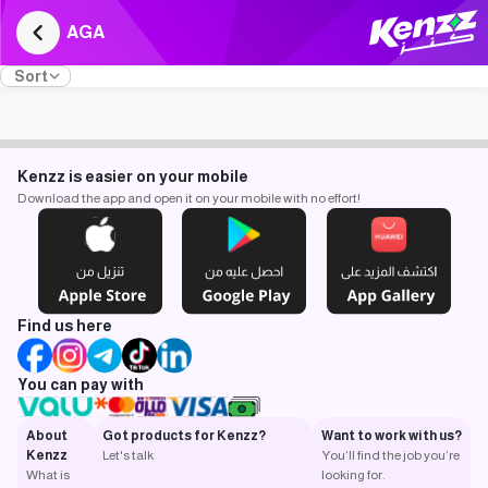
AGA
Sort
Kenzz is easier on your mobile
Download the app and open it on your mobile with no effort!
Find us here
You can pay with
About
Got products for Kenzz?
Want to work with us?
Kenzz
Let's talk
You’ll find the job you’re
What is
looking for.