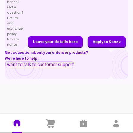
Kenzz?
Got a
question?
Return
and
exchange
policy
Privacy
Leave your details here
Apply to Kenzz
notice
Got a question about your orders or products?
We’re here to help!
I want to talk to customer support