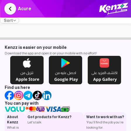
Acure
Sort
Kenzz is easier on your mobile
Download the app and open it on your mobile with no effort!
Find us here
You can pay with
About
Got products for Kenzz?
Want to work with us?
Kenzz
Let's talk
You’ll find the job you’re
What is
looking for.