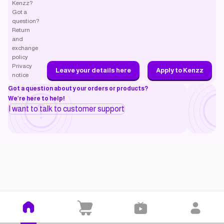
Kenzz?
Got a
question?
Return
and
exchange
policy
Privacy
Leave your details here
Apply to Kenzz
notice
Got a question about your orders or products?
We’re here to help!
I want to talk to customer support