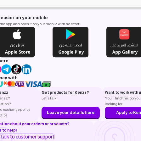
 easier on your mobile
e app and open it on your mobile with no effort!
here
pay with
enzz
Got products for Kenzz?
Want to work with 
Kenzz?
Let's talk
You’ll find the job you
stion?
looking for.
d exchange policy
Leave your details here
Apply to Ke
otice
stion about your orders or products?
 to help!
o talk to customer support