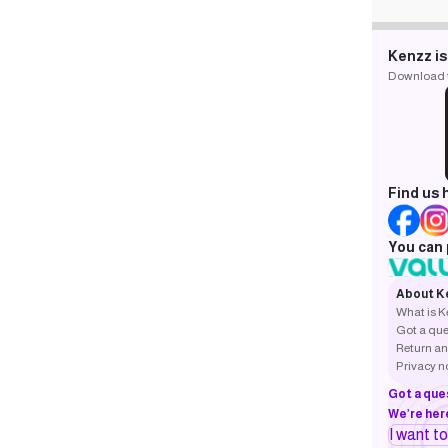
Kenzz is
Download th
Find us 
You can 
About K
What is 
Got a que
Return an
Privacy n
Got a que
We’re here
I want t