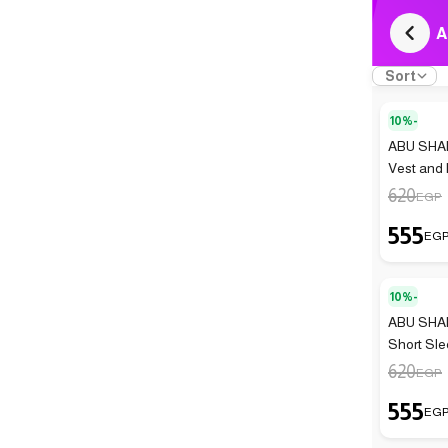
A
Sort
10%-
ABU SHAN
Vest and 
620
EGP
555
EG
10%-
ABU SHAN
Short Sle
Pieces)
620
EGP
555
EG