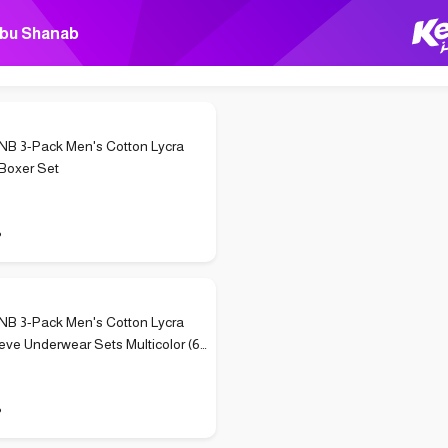
bu Shanab
B 3-Pack Men's Cotton Lycra
Boxer Set
P
B 3-Pack Men's Cotton Lycra
eve Underwear Sets Multicolor (6
P