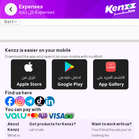
Expenses
كل حاجة
Expenses
Sort
Kenzz is easier on your mobile
Download the app and open it on your mobile with no effort!
Find us here
You can pay with
About
Got products for Kenzz?
Want to work with us?
Kenzz
Let's talk
You’ll find the job you’re
What is
looking for.