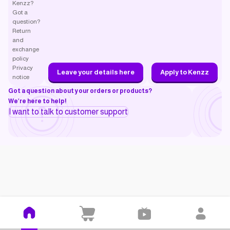
Kenzz?
Got a
question?
Return
and
exchange
policy
Privacy
Leave your details here
Apply to Kenzz
notice
Got a question about your orders or products?
We’re here to help!
I want to talk to customer support