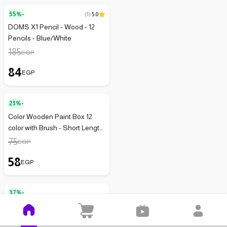
55%-
(
1
)
5.0
DOMS X1 Pencil - Wood - 12
Pencils - Blue/White
185
EGP
84
EGP
23%-
Color Wooden Paint Box 12
color with Brush - Short Length
- AG-3512
75
EGP
58
EGP
37%-
Faber-Castell Colored Pencils -