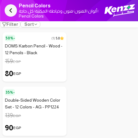
Pencil Colors
كل حاجة
المكتبة
فنون وخياطة
الفنون
ألوان
Pencil Colors
Filter
Sort
50%-
(
1
)
5.0
DOMS Karbon Pencil - Wood -
12 Pencils - Black
159
EGP
80
EGP
35%-
Double-Sided Wooden Color
Set - 12 Colors - AG - PP1224
139
EGP
90
EGP