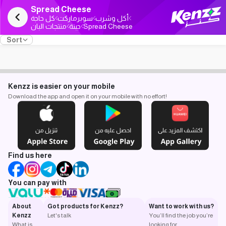
Spread Cheese
كل حاجة
سوبرماركت
أكل وشرب
منتجات البان
جبنة
Spread Cheese
Sort
Kenzz is easier on your mobile
Download the app and open it on your mobile with no effort!
Find us here
You can pay with
About
Got products for Kenzz?
Want to work with us?
Kenzz
Let's talk
You’ll find the job you’re
What is
looking for.