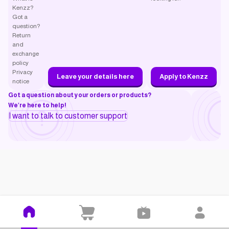
Kenzz?
Got a
question?
Return
and
exchange
policy
Privacy
Leave your details here
Apply to Kenzz
notice
Got a question about your orders or products?
We’re here to help!
I want to talk to customer support