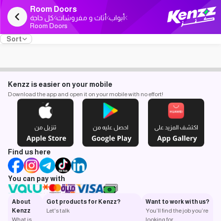
Room Doors
كل حاجة
أثاث و مفروشات
أبواب
Room Doors
Sort
Kenzz is easier on your mobile
Download the app and open it on your mobile with no effort!
Find us here
You can pay with
About
Got products for Kenzz?
Want to work with us?
Kenzz
Let's talk
You’ll find the job you’re
What is
looking for.