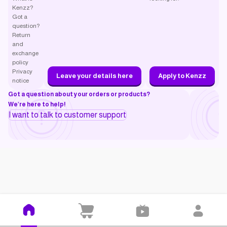
Kenzz?
Got a
question?
Return
and
exchange
policy
Privacy
Leave your details here
Apply to Kenzz
notice
Got a question about your orders or products?
We’re here to help!
I want to talk to customer support