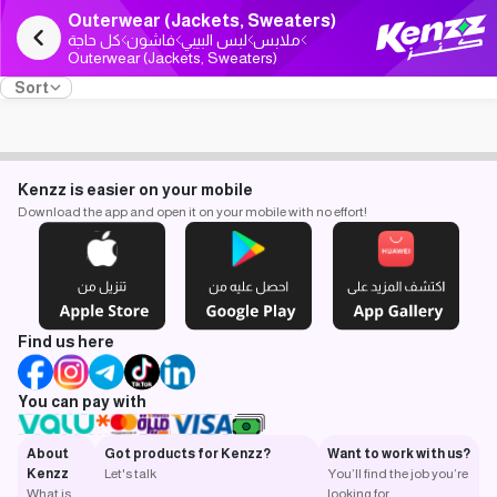
Outerwear (Jackets, Sweaters)
كل حاجة
فاشون
لبس البيبي
ملابس
Outerwear (Jackets, Sweaters)
Sort
Kenzz is easier on your mobile
Download the app and open it on your mobile with no effort!
Find us here
You can pay with
About
Got products for Kenzz?
Want to work with us?
Kenzz
Let's talk
You’ll find the job you’re
What is
looking for.