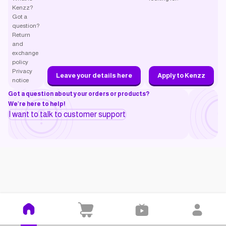
Kenzz?
Got a
question?
Return
and
exchange
policy
Privacy
Leave your details here
Apply to Kenzz
notice
Got a question about your orders or products?
We’re here to help!
I want to talk to customer support