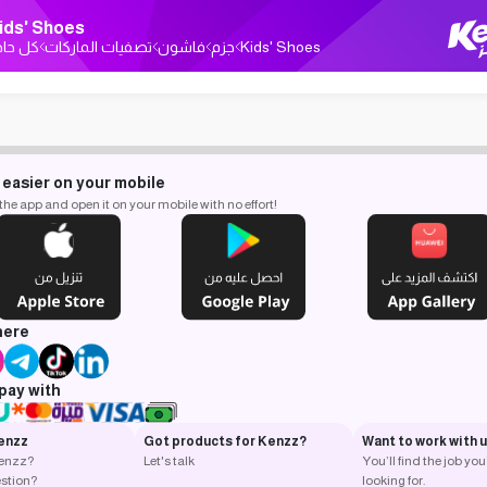
ids' Shoes
ل حاجة
تصفيات الماركات
فاشون
جزم
Kids' Shoes
 easier on your mobile
e app and open it on your mobile with no effort!
here
pay with
enzz
Got products for Kenzz?
Want to work with 
Kenzz?
Let's talk
You’ll find the job you
stion?
looking for.