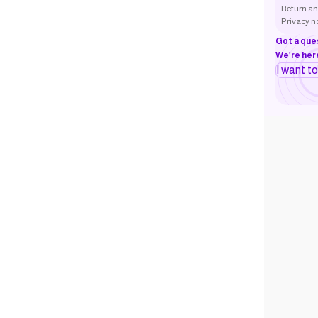
Return an
Privacy n
Got a que
We’re here
I want t