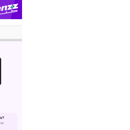
us?
’re