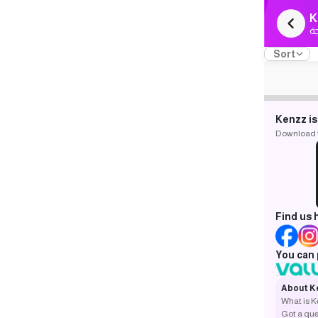
K
ك
Sort
Kenzz is
Download th
Find us 
You can 
About K
What is 
Got a que