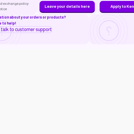
d exchange policy
Leave your details here
Apply to Ke
otice
stion about your orders or products?
 to help!
o talk to customer support