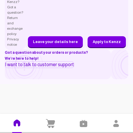
Kenzz?
Got a
question?
Return
and
exchange
policy
Privacy
Leave your details here
Apply to Kenzz
notice
Got a question about your orders or products?
We’re here to help!
I want to talk to customer support