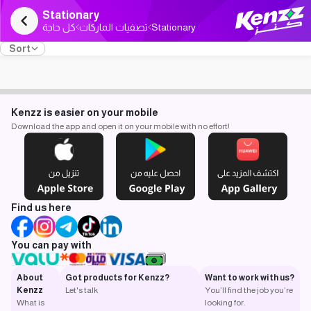
Stationary
كل حاجة
تصفيات الماركات
Stationary
Sort
Kenzz is easier on your mobile
Download the app and open it on your mobile with no effort!
Find us here
You can pay with
About
Got products for Kenzz?
Want to work with us?
Kenzz
Let's talk
You’ll find the job you’re
What is
looking for.