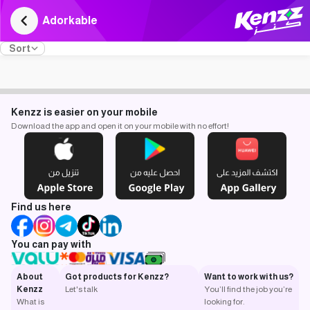
Adorkable
Sort
Kenzz is easier on your mobile
Download the app and open it on your mobile with no effort!
Find us here
You can pay with
About
Got products for Kenzz?
Want to work with us?
Kenzz
Let's talk
You’ll find the job you’re
What is
looking for.