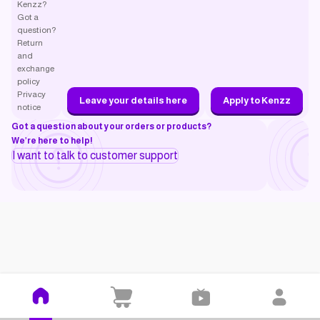
Kenzz?
Got a
question?
Return
and
exchange
policy
Privacy
Leave your details here
Apply to Kenzz
notice
Got a question about your orders or products?
We’re here to help!
I want to talk to customer support