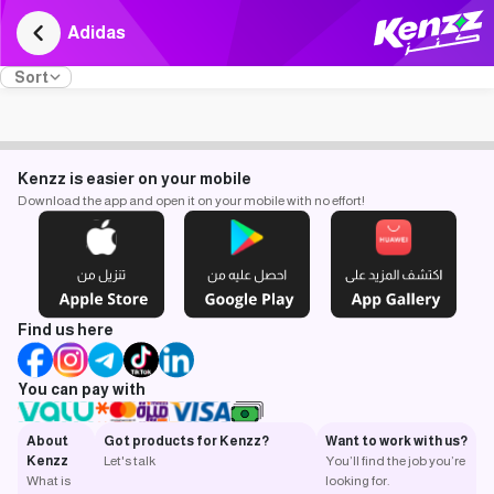
Adidas
Sort
Kenzz is easier on your mobile
Download the app and open it on your mobile with no effort!
Find us here
You can pay with
About
Got products for Kenzz?
Want to work with us?
Kenzz
Let's talk
You’ll find the job you’re
What is
looking for.