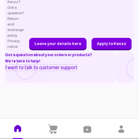
Kenzz?
Got a
question?
Return
and
exchange
policy
Privacy
Leave your details here
Apply to Kenzz
notice
Got a question about your orders or products?
We’re here to help!
I want to talk to customer support