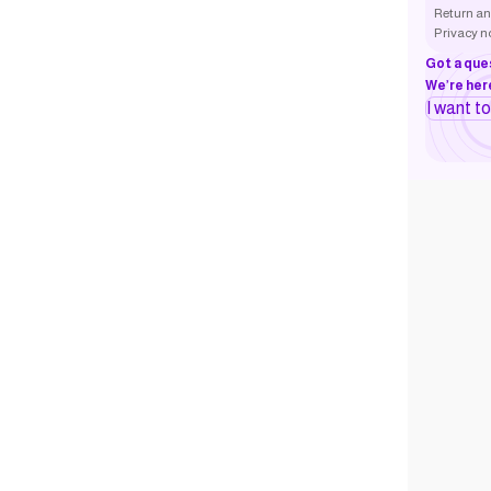
Return an
Privacy n
Got a que
We’re here
I want t