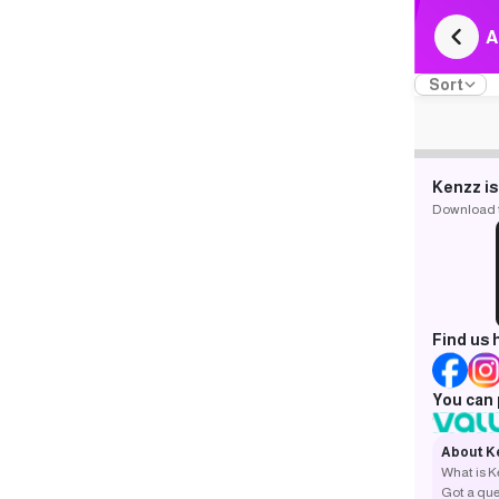
A
Sort
Kenzz is
Download th
Find us 
You can 
About K
What is 
Got a que