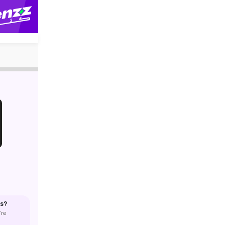
us?
’re