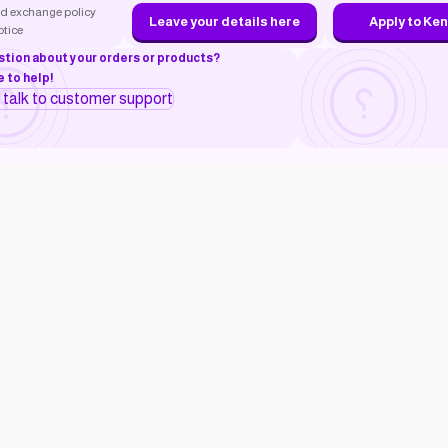
d exchange policy
Leave your details here
Apply to Ke
otice
stion about your orders or products?
 to help!
o talk to customer support