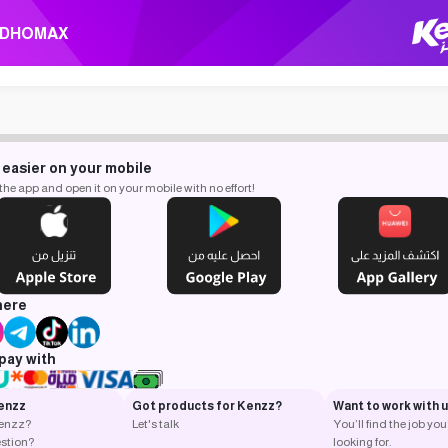
DHOMAX
 easier on your mobile
e app and open it on your mobile with no effort!
here
pay with
enzz
Got products for Kenzz?
Want to work with 
Kenzz?
Let's talk
You’ll find the job you
stion?
looking for.