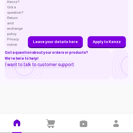
Kenzz?
Got a
question?
Return
and
exchange
policy
Privacy
Leave your details here
Apply to Kenzz
notice
Got a question about your orders or products?
We’re here to help!
I want to talk to customer support