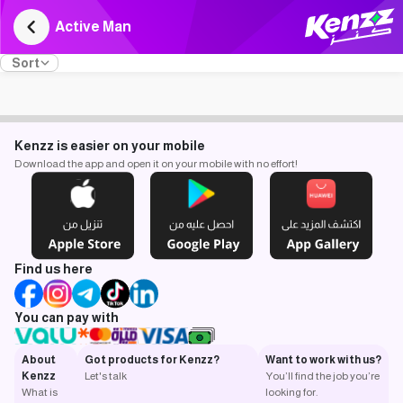
Active Man
Sort
Kenzz is easier on your mobile
Download the app and open it on your mobile with no effort!
Find us here
You can pay with
About
Got products for Kenzz?
Want to work with us?
Kenzz
Let's talk
You’ll find the job you’re
What is
looking for.