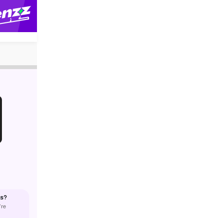
us?
’re