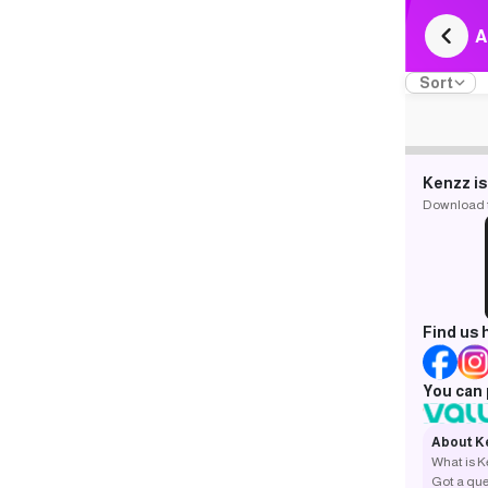
A
Sort
Kenzz is
Download th
Find us 
You can 
About K
What is 
Got a que