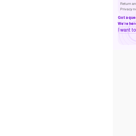
Return an
Privacy n
Got a que
We’re here
I want t