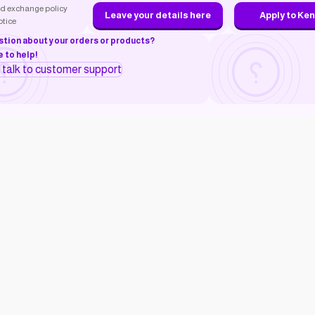
d exchange policy
Leave your details here
Apply to Ke
otice
stion about your orders or products?
 to help!
o talk to customer support