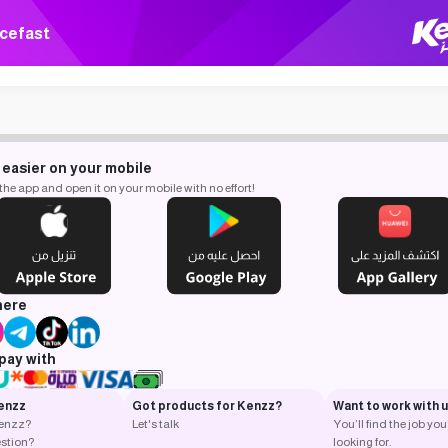
cefast
 easier on your mobile
e app and open it on your mobile with no effort!
here
pay with
enzz
Got products for Kenzz?
Want to work with 
Kenzz?
Let's talk
You’ll find the job you
stion?
looking for.